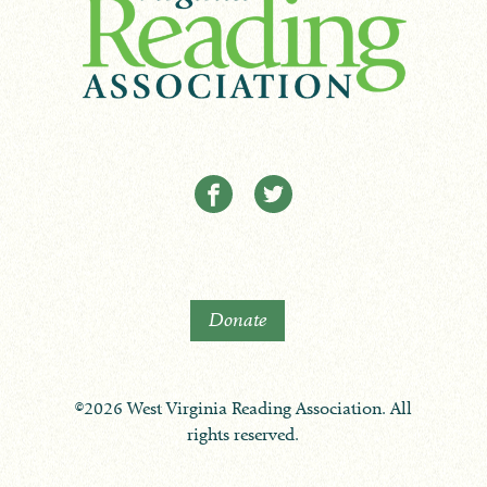
Donate
©2026 West Virginia Reading Association. All
rights reserved.