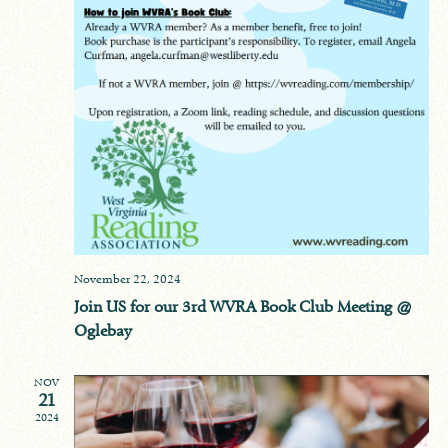
November 22, 2024
Join US for our 3rd WVRA Book Club Meeting @
Oglebay
NOV
21
2024