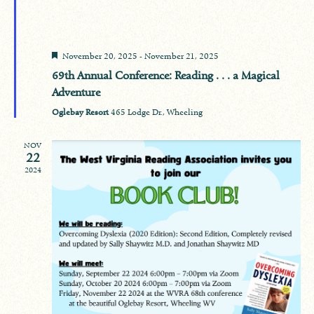
Featured
November 20, 2025
-
November 21, 2025
69th Annual Conference: Reading . . . a Magical
Adventure
Oglebay Resort
465 Lodge Dr., Wheeling
NOV
22
2024