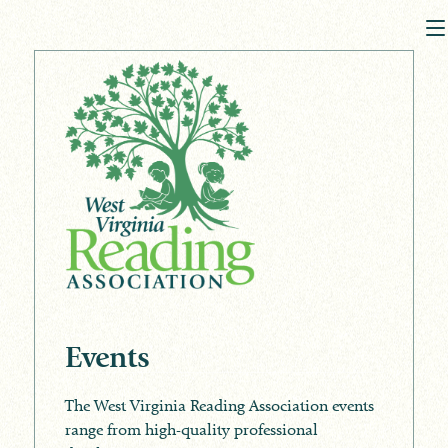
Events
The West Virginia Reading Association events
range from high-quality professional