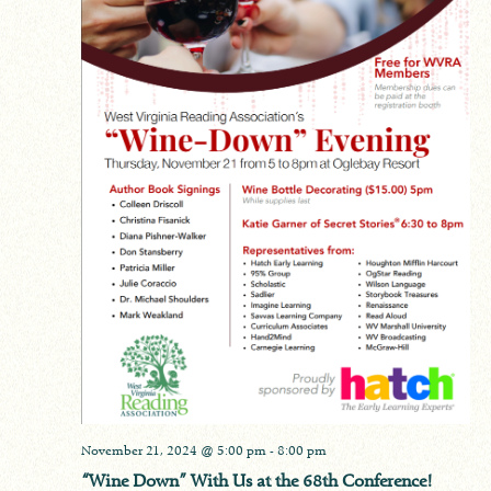
November 21, 2024 @ 5:00 pm
-
8:00 pm
“Wine Down” With Us at the 68th Conference!