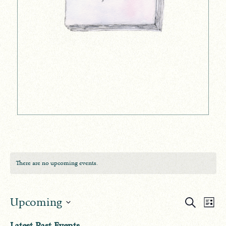
There are no upcoming events.
Events
Ev
Upcoming
Search
List
Search
Select
Vi
Latest Past Events