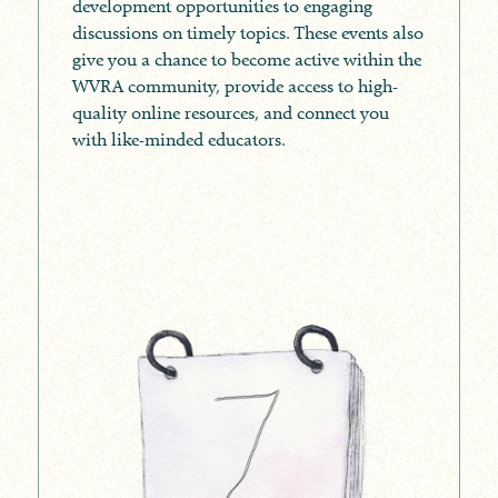
development opportunities to engaging
discussions on timely topics. These events also
give you a chance to become active within the
WVRA community, provide access to high-
quality online resources, and connect you
with like-minded educators.