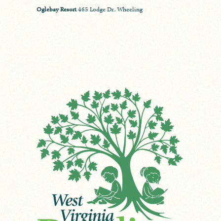
Oglebay Resort
465 Lodge Dr., Wheeling