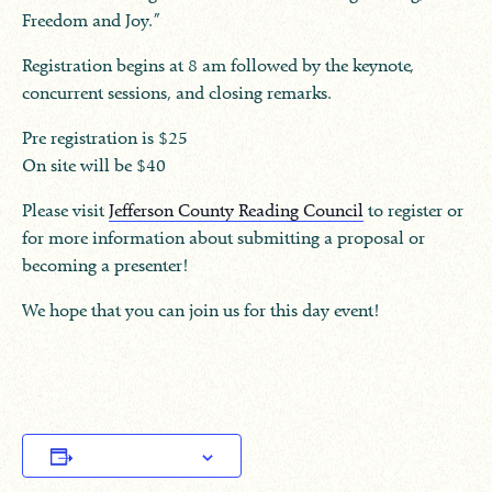
Freedom and Joy.”
Registration begins at 8 am followed by the keynote,
concurrent sessions, and closing remarks.
Pre registration is $25
On site will be $40
Please visit
Jefferson County Reading Council
to register or
for more information about submitting a proposal or
becoming a presenter!
We hope that you can join us for this day event!
Add to calendar