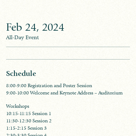
Feb
24
,
2024
All-Day Event
Schedule
8:00-9:00 Registration and Poster Session
9:00-10:00 Welcome and Keynote Address – Auditorium
​Workshops
10:15-11:15 Session 1
11:30-12:30 Session 2
1:15-2:15 Session 3
2:30-3:30 Session 4