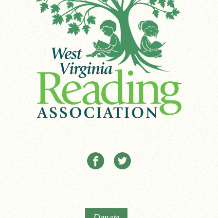
Donate