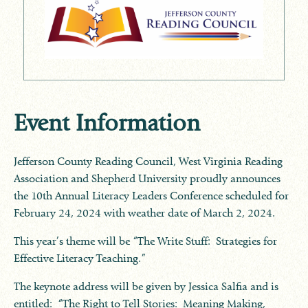
Event Information
Jefferson County Reading Council, West Virginia Reading
Association and Shepherd University proudly announces
the 10th Annual Literacy Leaders Conference scheduled for
February 24, 2024 with weather date of March 2, 2024.
This year’s theme will be “The Write Stuff: Strategies for
Effective Literacy Teaching.”
The keynote address will be given by Jessica Salfia and is
entitled: “The Right to Tell Stories: Meaning Making,