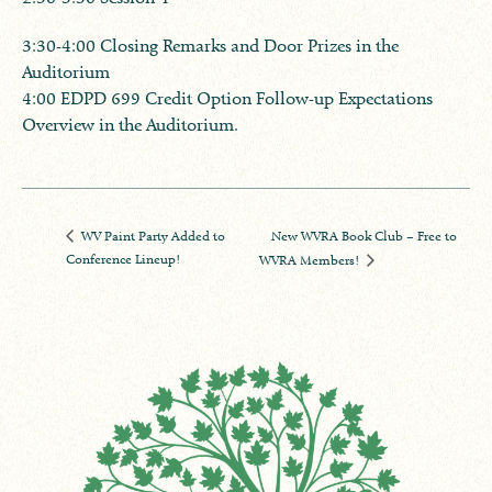
​3:30-4:00 Closing Remarks and Door Prizes in the
Auditorium
4:00 EDPD 699 Credit Option Follow-up Expectations
Overview in the Auditorium.
New WVRA Book Club – Free to
WV Paint Party Added to
Conference Lineup!
WVRA Members!