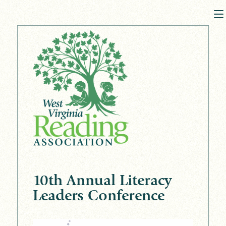
10th Annual Literacy
Leaders Conference