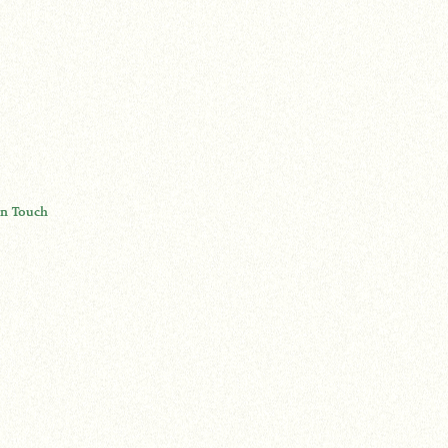
In Touch