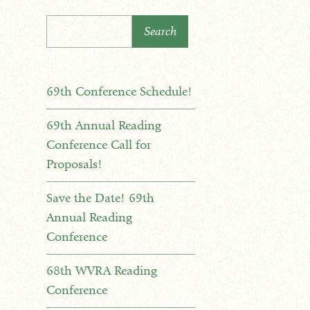
Search
69th Conference Schedule!
69th Annual Reading
Conference Call for
Proposals!
Save the Date! 69th
Annual Reading
Conference
68th WVRA Reading
Conference