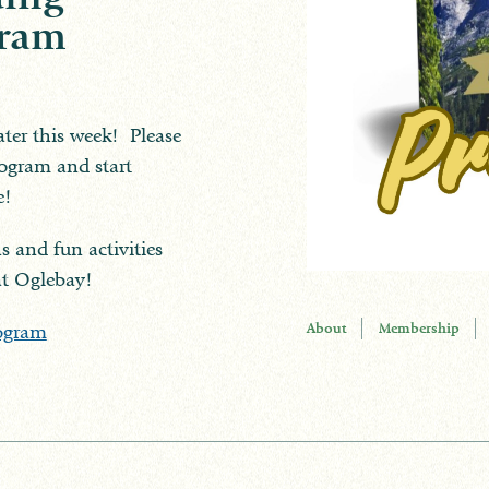
gram
ater this week! Please
program and start
e!
s and fun activities
at Oglebay!
About
Membership
ogram