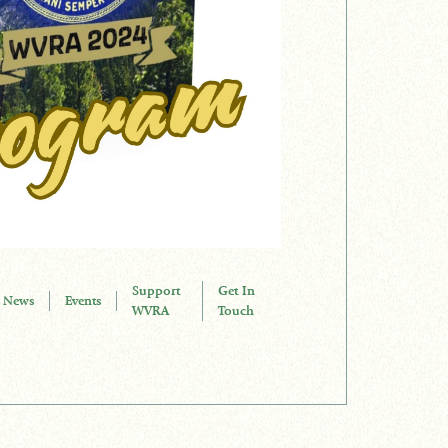
Support
Get In
News
Events
WVRA
Touch