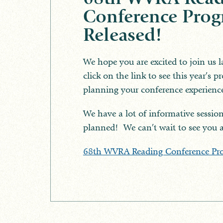
Conference Pro
Released!
We hope you are excited to join us l
click on the link to see this year’s 
planning your conference experienc
We have a lot of informative session
planned! We can’t wait to see you 
68th WVRA Reading Conference Pr