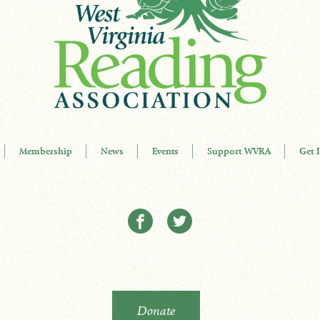
Membership
News
Events
Support WVRA
Get 
Donate