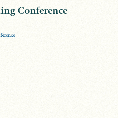
ing Conference
ference