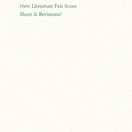
New Literature Fair Score
Sheet & Revisions!