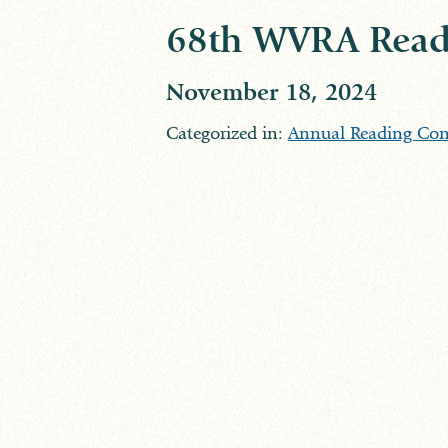
68th WVRA Read
November 18, 2024
Categorized in:
Annual Reading Con