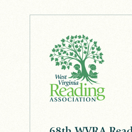
68th WVRA Read