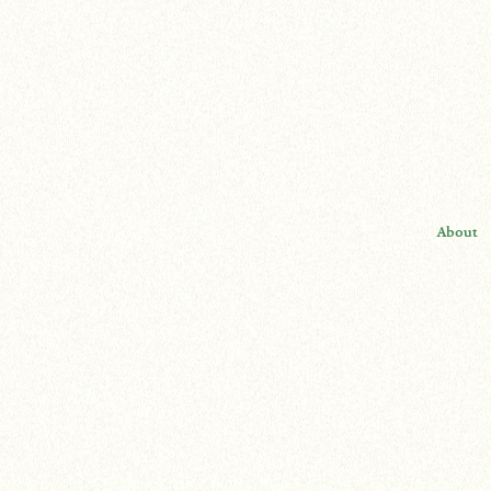
About