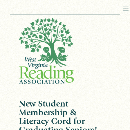
New Student
Membership &
Literacy Cord for
Graduating Seniors!