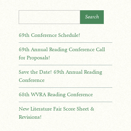
Search
69th Conference Schedule!
69th Annual Reading Conference Call
for Proposals!
Save the Date! 69th Annual Reading
Conference
68th WVRA Reading Conference
New Literature Fair Score Sheet &
Revisions!