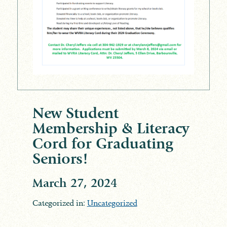
New Student
Membership & Literacy
Cord for Graduating
Seniors!
March 27, 2024
Categorized in:
Uncategorized