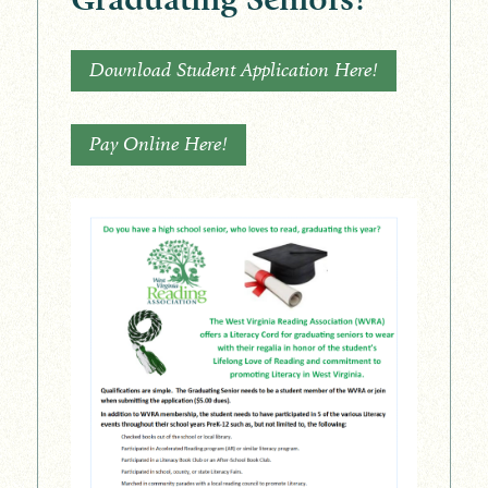
Download Student Application Here!
Pay Online Here!